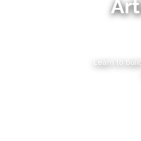
Art
Learn to buil