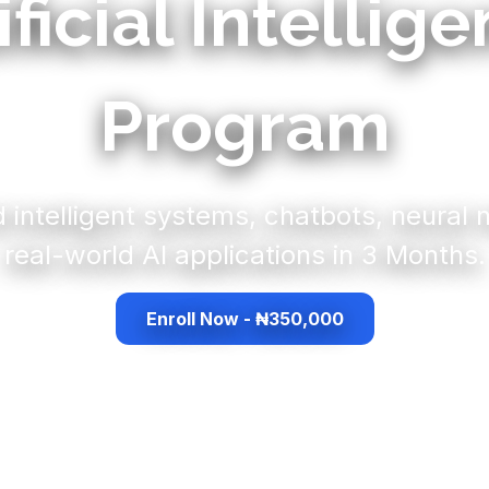
ificial Intellig
Program
d intelligent systems, chatbots, neural
real-world AI applications in 3 Months.
Enroll Now - ₦350,000