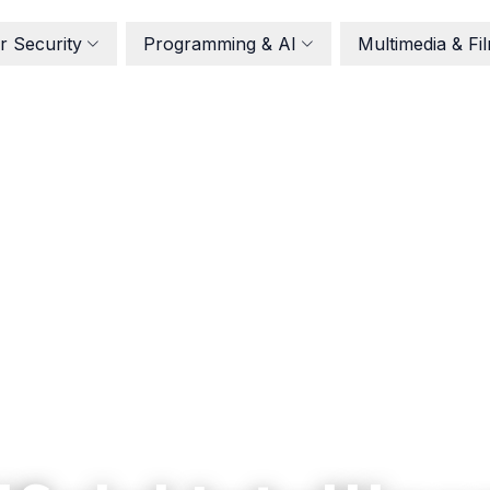
r Security
Programming & AI
Multimedia & Fi