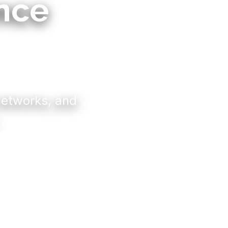
ence
 networks, and