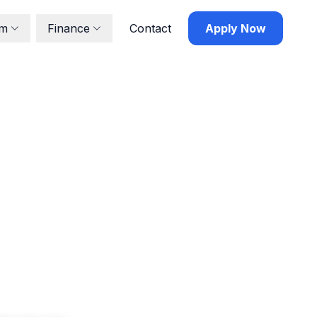
lm
Finance
Contact
Apply Now