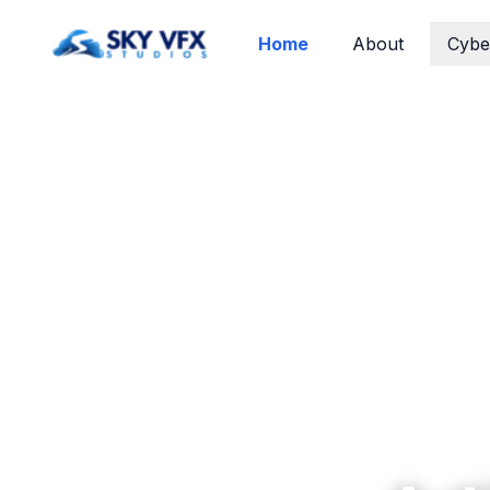
Home
About
Cybe