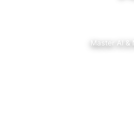
Master AI & 