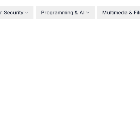
r Security
Programming & AI
Multimedia & Fi