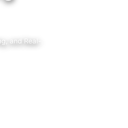
ng, and Real-