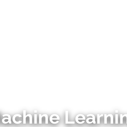
achine Learni