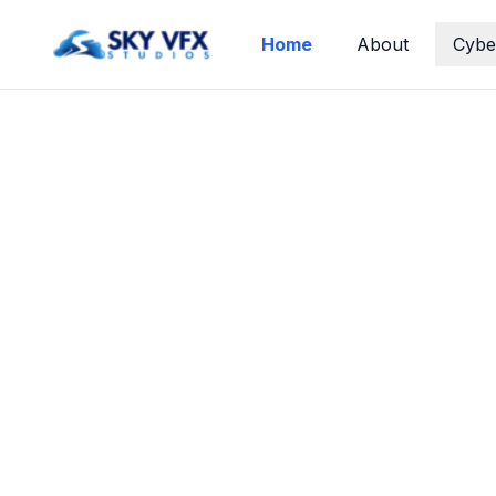
Home
About
Cybe