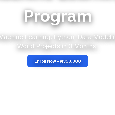
Program
Machine Learning, Python, Data Modeli
World Projects in 3 Months.
Enroll Now - ₦350,000