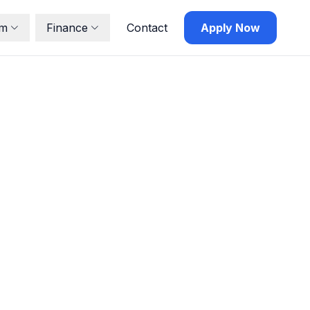
lm
Finance
Contact
Apply Now