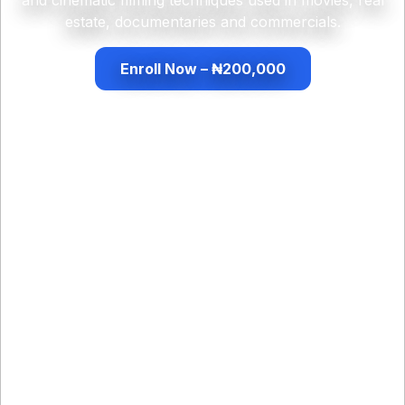
estate, documentaries and commercials.
Enroll Now – ₦200,000