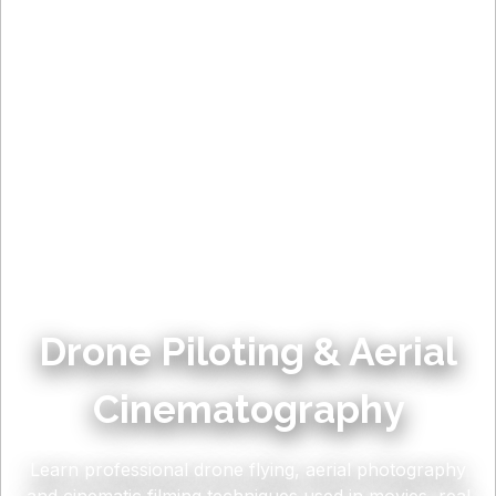
Drone Piloting & Aerial
Cinematography
Learn professional drone flying, aerial photography
and cinematic filming techniques used in movies, real